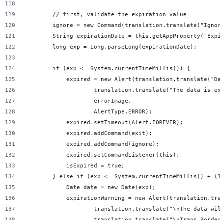
        // first, validate the expiration value
        ignore = new Command(translation.translate("Igno
        String expirationDate = this.getAppProperty("Exp
        long exp = Long.parseLong(expirationDate);
        if (exp <= System.currentTimeMillis()) {
            expired = new Alert(translation.translate("D
                    translation.translate("The data is e
                    errorImage,
                    AlertType.ERROR);
            expired.setTimeout(Alert.FOREVER);
            expired.addCommand(exit);
            expired.addCommand(ignore);
            expired.setCommandListener(this);
            isExpired = true;
        } else if (exp <= System.currentTimeMillis() + (
            Date date = new Date(exp);
            expirationWarning = new Alert(translation.tr
                    translation.translate("\nThe data wi
                    translation.translate("\nTrans Borde