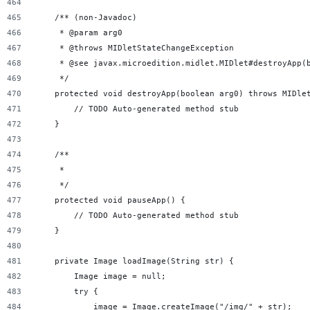
    /** (non-Javadoc)
     * @param arg0
     * @throws MIDletStateChangeException
     * @see javax.microedition.midlet.MIDlet#destroyApp(
     */
    protected void destroyApp(boolean arg0) throws MIDle
        // TODO Auto-generated method stub
    }
    /**
     *
     */
    protected void pauseApp() {
        // TODO Auto-generated method stub
    }
    private Image loadImage(String str) {
        Image image = null;
        try {
            image = Image.createImage("/img/" + str);