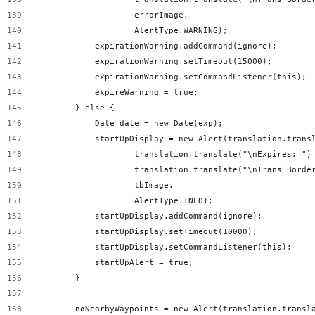
                    errorImage,
                    AlertType.WARNING);
            expirationWarning.addCommand(ignore);
            expirationWarning.setTimeout(15000);
            expirationWarning.setCommandListener(this);
            expireWarning = true;
        } else {
            Date date = new Date(exp);
            startUpDisplay = new Alert(translation.trans
                    translation.translate("\nExpires: ")
                    translation.translate("\nTrans Borde
                    tbImage,
                    AlertType.INFO);
            startUpDisplay.addCommand(ignore);
            startUpDisplay.setTimeout(10000);
            startUpDisplay.setCommandListener(this);
            startUpAlert = true;
        }
        noNearbyWaypoints = new Alert(translation.transl