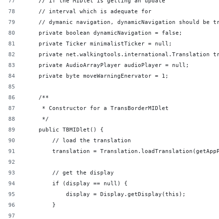
    // if the MIDlet is getting an update
    // interval which is adequate for
    // dymanic navigation, dynamicNavigation should be t
    private boolean dynamicNavigation = false;
    private Ticker minimalistTicker = null;
    private net.walkingtools.international.Translation t
    private AudioArrayPlayer audioPlayer = null;
    private byte moveWarningEnervator = 1;
    /**
     * Constructor for a TransBorderMIDlet
     */
    public TBMIDlet() {
        // load the translation
        translation = Translation.loadTranslation(getApp
        // get the display
        if (display == null) {
            display = Display.getDisplay(this);
        }