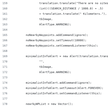
                translation.translate("There are no site
                (int)((SEARCH_DISTANCE / 1000.0) + .5)
                + translation.translate(" Kilometers."),
                tbImage,
                AlertType.WARNING);
        noNearbyWaypoints.addCommand(ignore);
        noNearbyWaypoints.setTimeout(10000);
        noNearbyWaypoints.setCommandListener(this);
        minimalistInfoAlert = new Alert(translation.tran
                "",
                tbImage,
                AlertType.WARNING);
        minimalistInfoAlert.addCommand(ignore);
        minimalistInfoAlert.setTimeout(Alert.FOREVER);
        minimalistInfoAlert.setCommandListener(this);
        nearbyWPList = new Vector();