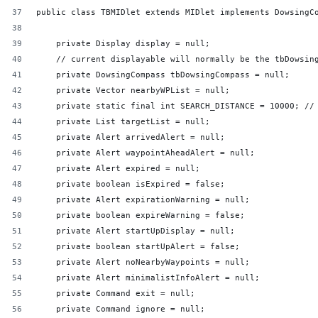
public class TBMIDlet extends MIDlet implements DowsingC
    private Display display = null;
    // current displayable will normally be the tbDowsin
    private DowsingCompass tbDowsingCompass = null;
    private Vector nearbyWPList = null;
    private static final int SEARCH_DISTANCE = 10000; //
    private List targetList = null;
    private Alert arrivedAlert = null;
    private Alert waypointAheadAlert = null;
    private Alert expired = null;
    private boolean isExpired = false;
    private Alert expirationWarning = null;
    private boolean expireWarning = false;
    private Alert startUpDisplay = null;
    private boolean startUpAlert = false;
    private Alert noNearbyWaypoints = null;
    private Alert minimalistInfoAlert = null;
    private Command exit = null;
    private Command ignore = null;