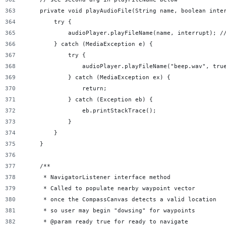
    private void playAudioFile(String name, boolean inte
        try {
            audioPlayer.playFileName(name, interrupt); /
        } catch (MediaException e) {
            try {
                audioPlayer.playFileName("beep.wav", tru
            } catch (MediaException ex) {
                return;
            } catch (Exception eb) {
                eb.printStackTrace();
            }
        }
    }
    /**
     * NavigatorListener interface method
     * Called to populate nearby waypoint vector
     * once the CompassCanvas detects a valid location
     * so user may begin "dowsing" for waypoints
     * @param ready true for ready to navigate