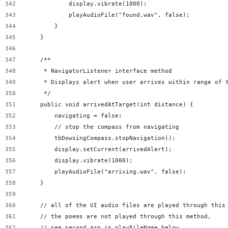
            display.vibrate(1000);
            playAudioFile("found.wav", false);
        }
    }
    /**
     * NavigatorListener interface method
     * Displays alert when user arrives within range of 
     */
    public void arrivedAtTarget(int distance) {
        navigating = false;
        // stop the compass from navigating
        tbDowsingCompass.stopNavigation();
        display.setCurrent(arrivedAlert);
        display.vibrate(1000);
        playAudioFile("arriving.wav", false);
    }
    // all of the UI audio files are played through this
    // the poems are not played through this method,
    // see second arg in playFileName below