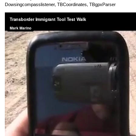
Dowsingcompasslistener, TBCoordinates, TBgpxParser