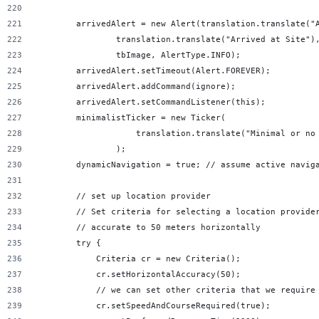
        arrivedAlert = new Alert(translation.translate("
                translation.translate("Arrived at Site")
                tbImage, AlertType.INFO);
        arrivedAlert.setTimeout(Alert.FOREVER);
        arrivedAlert.addCommand(ignore);
        arrivedAlert.setCommandListener(this);
        minimalistTicker = new Ticker(
                    translation.translate("Minimal or no
                );
        dynamicNavigation = true; // assume active navig
        // set up location provider
        // Set criteria for selecting a location provide
        // accurate to 50 meters horizontally
        try {
            Criteria cr = new Criteria();
            cr.setHorizontalAccuracy(50);
            // we can set other criteria that we require
            cr.setSpeedAndCourseRequired(true);