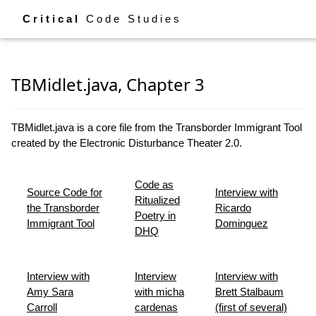
Critical
Code Studies
TBMidlet.java, Chapter 3
TBMidlet.java is a core file from the Transborder Immigrant Tool
created by the Electronic Disturbance Theater 2.0.
Code as
Source Code for
Interview with
Ritualized
the Transborder
Ricardo
Poetry in
Immigrant Tool
Dominguez
DHQ
Interview with
Interview
Interview with
Amy Sara
with micha
Brett Stalbaum
Carroll
cardenas
(first of several)