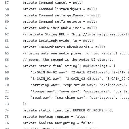
    private Command cancel = null;
    private Command listNearbyWPs = null;
    private Command setTargetManual = null;
    private Command setTargetAuto = null;
    private AudioTimer audioTimer = null;
    // private String URL = "http://internetjunkee.com/t
    private LocationProvider lp = null;
    private TBCoordinates aheadCoords = null;
    // using only one audio player for two kinds of soun
    // poems, the second is the Audio UI elements
    private static final String[] audioStrings = {
        "1-GAIN_04-02.wav", "2-GAIN_02-03.wav", "2-GAIN_
        "3-GAIN_01.wav", "3-GAIN_02-02.wav", "5-GAIN_02-
        "arriving.wav", "expiration.wav", "expired.wav",
        "lowgps.wav", "move.wav", "nosites.wav", "pointi
        "read.wav", "searching.wav", "startup.wav", "bee
    };
    private static final int NUMBER_OF_POEMS = 6;
    private boolean running = false;
    private boolean navigating = false;