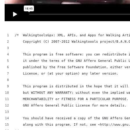
/*  WalkingtoolsGpx: XML, APIs, and Apps for Walking Art
    Copyright (C) 2007-2012 Walkingtoools project/B.A.N.
    This program is free software: you can redistribute 
    it under the terms of the GNU Affero General Public 
    published by the Free Software Foundation, either ve
    License, or (at your option) any later version.
    This program is distributed in the hope that it will
    but WITHOUT ANY WARRANTY; without even the implied w
    MERCHANTABILITY or FITNESS FOR A PARTICULAR PURPOSE.
    GNU Affero General Public License for more details.
    You should have received a copy of the GNU Affero Ge
    along with this program. If not, see <http://www.gnu