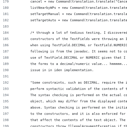
        cancel = new Command(translation.translate("Canc
        listNearbyWPs = new Command(translation.translat
        setTargetManual = new Command(translation.transl
        setTargetAuto = new Command(translation.translat
        /* through a lot of tedious testing, I discovere
        constructors of the TextFields were throwing an 
        when using TextField.DECIMAL or TextField.NUMERI
        following is from the javadoc. It seems not to c
        use of TextField.DECIMAL or NUMERIC given that I
        the forms to a decimal/numeric value... hmmmmm..
        issue in in iden implementation.
        "Some constraints, such as DECIMAL, require the 
        perform syntactic validation of the contents of 
        The syntax checking is performed on the actual c
        object, which may differ from the displayed cont
        above. Syntax checking is performed on the initi
        to the constructors, and it is also enforced for
        that affect the contents of the text object. The
        constructors throw IllegalArgumentException if t