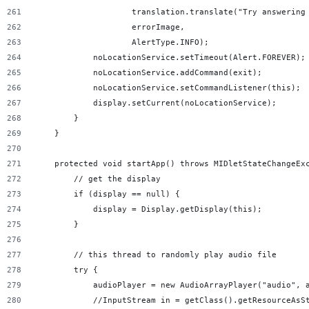
                    translation.translate("Try answering
                    errorImage,
                    AlertType.INFO);
            noLocationService.setTimeout(Alert.FOREVER);
            noLocationService.addCommand(exit);
            noLocationService.setCommandListener(this);
            display.setCurrent(noLocationService);
        }
    }
    protected void startApp() throws MIDletStateChangeEx
        // get the display
        if (display == null) {
            display = Display.getDisplay(this);
        }
        // this thread to randomly play audio file
        try {
            audioPlayer = new AudioArrayPlayer("audio", 
            //InputStream in = getClass().getResourceAsS