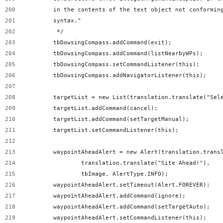
        in the contents of the text object not conformin
        syntax."
         */
        tbDowsingCompass.addCommand(exit);
        tbDowsingCompass.addCommand(listNearbyWPs);
        tbDowsingCompass.setCommandListener(this);
        tbDowsingCompass.addNavigatorListener(this);
        targetList = new List(translation.translate("Sel
        targetList.addCommand(cancel);
        targetList.addCommand(setTargetManual);
        targetList.setCommandListener(this);
        waypointAheadAlert = new Alert(translation.trans
                translation.translate("Site Ahead!"),
                tbImage, AlertType.INFO);
        waypointAheadAlert.setTimeout(Alert.FOREVER);
        waypointAheadAlert.addCommand(ignore);
        waypointAheadAlert.addCommand(setTargetAuto);
        waypointAheadAlert.setCommandListener(this);