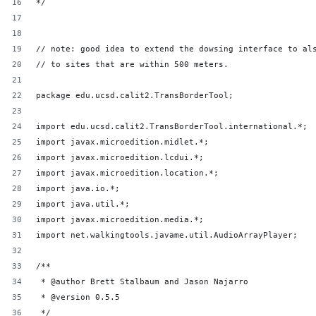
*/
// note: good idea to extend the dowsing interface to al
// to sites that are within 500 meters.
package edu.ucsd.calit2.TransBorderTool;
import edu.ucsd.calit2.TransBorderTool.international.*;
import javax.microedition.midlet.*;
import javax.microedition.lcdui.*;
import javax.microedition.location.*;
import java.io.*;
import java.util.*;
import javax.microedition.media.*;
import net.walkingtools.javame.util.AudioArrayPlayer;
/**
 * @author Brett Stalbaum and Jason Najarro
 * @version 0.5.5
 */