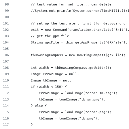
        // test value for jad file... can delete
        //System.out.println(System.currentTimeMillis()+
        // set up the test alert first (for debugging on
        exit = new Command(translation.translate("Exit")
        // get the gpx file
        String gpxFile = this.getAppProperty("GPXFile");
        tbDowsingCompass = new DowsingCompass(gpxFile);
        int width = tbDowsingCompass.getWidth();
        Image errorImage = null;
        Image tbImage = null;
        if (width < 150) {
            errorImage = loadImage("error_sm.png");
            tbImage = loadImage("tb_sm.png");
        } else {
            errorImage = loadImage("error.png");
            tbImage = loadImage("tb.png");
        }