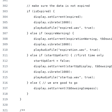
        // make sure the data is not expired
        if (isExpired) {
            display.setCurrent(expired);
            display.vibrate(1000);
            playAudioFile("expired.wav", true);
        } else if (expireWarning) {
            display.setCurrent(expirationWarning, tbDows
            display.vibrate(1000);
            playAudioFile("expiration.wav", true);
        } else if (startUpAlert) { //first time only
            startUpAlert = false;
            display.setCurrent(startUpDisplay, tbDowsing
            display.vibrate(1000);
            playAudioFile("startup.wav", true);
        } else { // we are good to go
            display.setCurrent(tbDowsingCompass);
        }
    }
    /**