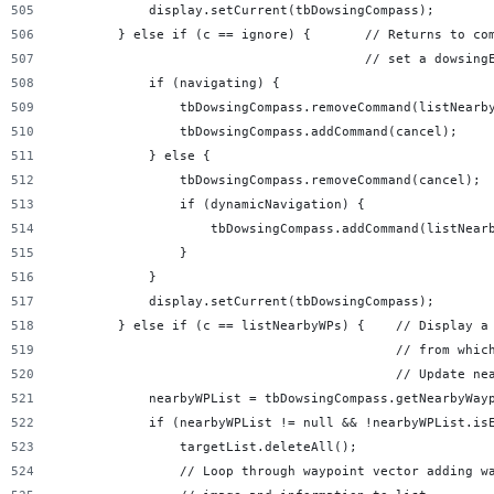
            display.setCurrent(tbDowsingCompass);
        } else if (c == ignore) {       // Returns to co
                                        // set a dowsing
            if (navigating) {
                tbDowsingCompass.removeCommand(listNearb
                tbDowsingCompass.addCommand(cancel);
            } else {
                tbDowsingCompass.removeCommand(cancel);
                if (dynamicNavigation) {
                    tbDowsingCompass.addCommand(listNear
                }
            }
            display.setCurrent(tbDowsingCompass);
        } else if (c == listNearbyWPs) {    // Display a
                                            // from whic
                                            // Update ne
            nearbyWPList = tbDowsingCompass.getNearbyWay
            if (nearbyWPList != null && !nearbyWPList.is
                targetList.deleteAll();
                // Loop through waypoint vector adding w