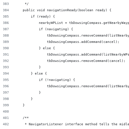
     */
    public void navigationReady(boolean ready) {
        if (ready) {
            nearbyWPList = tbDowsingCompass.getNearbyWay
            if (navigating) {
                tbDowsingCompass.removeCommand(listNearb
                tbDowsingCompass.addCommand(cancel);
            } else {
                tbDowsingCompass.addCommand(listNearbyWP
                tbDowsingCompass.removeCommand(cancel);
            }
        } else {
            if (!navigating) {
                tbDowsingCompass.removeCommand(listNearb
            }
        }
    }
    /**
     * NavigatorListener interface method tells the midl