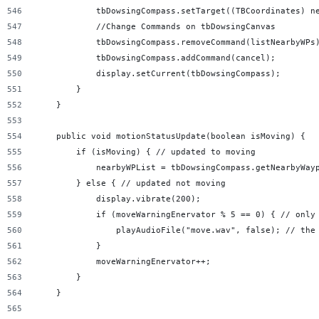
            tbDowsingCompass.setTarget((TBCoordinates) n
            //Change Commands on tbDowsingCanvas
            tbDowsingCompass.removeCommand(listNearbyWPs
            tbDowsingCompass.addCommand(cancel);
            display.setCurrent(tbDowsingCompass);
        }
    }
    public void motionStatusUpdate(boolean isMoving) {
        if (isMoving) { // updated to moving
            nearbyWPList = tbDowsingCompass.getNearbyWay
        } else { // updated not moving
            display.vibrate(200);
            if (moveWarningEnervator % 5 == 0) { // only
                playAudioFile("move.wav", false); // the
            }
            moveWarningEnervator++;
        }
    }