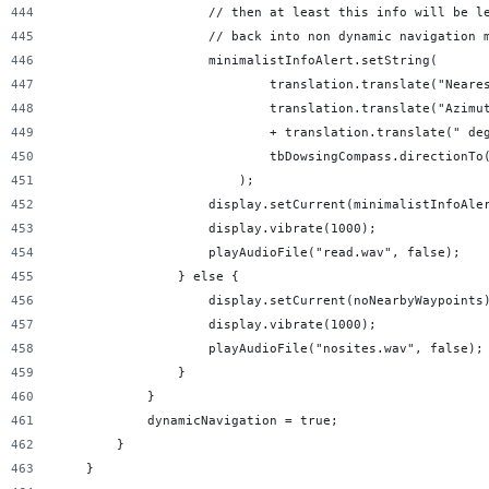
                    // then at least this info will be l
                    // back into non dynamic navigation 
                    minimalistInfoAlert.setString(
                            translation.translate("Neare
                            translation.translate("Azimu
                            + translation.translate(" de
                            tbDowsingCompass.directionTo
                        );
                    display.setCurrent(minimalistInfoAle
                    display.vibrate(1000);
                    playAudioFile("read.wav", false);
                } else {
                    display.setCurrent(noNearbyWaypoints
                    display.vibrate(1000);
                    playAudioFile("nosites.wav", false);
                }
            }
            dynamicNavigation = true;
        }
    }