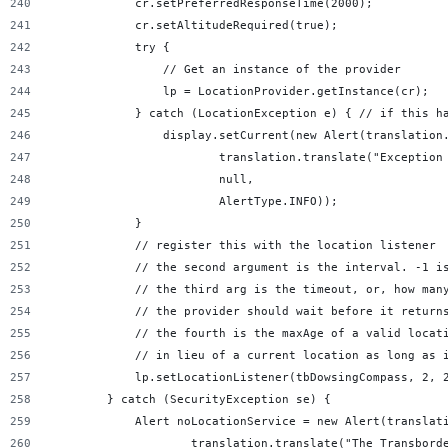
            cr.setPreferredResponseTime(2000);
            cr.setAltitudeRequired(true);
            try {
                // Get an instance of the provider
                lp = LocationProvider.getInstance(cr);
            } catch (LocationException e) { // if this h
                display.setCurrent(new Alert(translation
                        translation.translate("Exception
                        null,
                        AlertType.INFO));
            }
            // register this with the location listener
            // the second argument is the interval. -1 i
            // the third arg is the timeout, or, how man
            // the provider should wait before it return
            // the fourth is the maxAge of a valid locat
            // in lieu of a current location as long as 
            lp.setLocationListener(tbDowsingCompass, 2, 
        } catch (SecurityException se) {
            Alert noLocationService = new Alert(translat
                    translation.translate("The Transbord