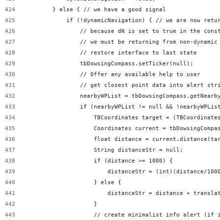
        } else { // we have a good signal
            if (!dynamicNavigation) { // we are now retu
                // because dN is set to true in the cons
                // we must be returning from non-dynamic
                // restore interface to last state
                tbDowsingCompass.setTicker(null);
                // Offer any available help to user
                // get closest point data into alert str
                nearbyWPList = tbDowsingCompass.getNearb
                if (nearbyWPList != null && !nearbyWPLis
                    TBCoordinates target = (TBCoordinate
                    Coordinates current = tbDowsingCompa
                    float distance = current.distance(ta
                    String distanceStr = null;
                    if (distance >= 1000) {
                        distanceStr = (int)(distance/100
                    } else {
                        distanceStr = distance + transla
                    }
                    // create minimalist info alert (if 