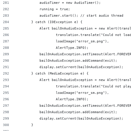
            audioTimer = new AudioTimer();
            running = true;
            audioTimer.start(); // start audio thread
        } catch (IOException e) {
            Alert bailOnAudioException = new Alert(trans
                    translation.translate("Could not loa
                    loadImage("error_sm.png"),
                    AlertType.INFO);
            bailOnAudioException.setTimeout(Alert.FOREVE
            bailOnAudioException.addCommand(exit);
            display.setCurrent(bailOnAudioException);
        } catch (MediaException e) {
            Alert bailOnAudioException = new Alert(trans
                    translation.translate("Could not pla
                    loadImage("error_sm.png"),
                    AlertType.INFO);
            bailOnAudioException.setTimeout(Alert.FOREVE
            bailOnAudioException.addCommand(exit);
            display.setCurrent(bailOnAudioException);
        }