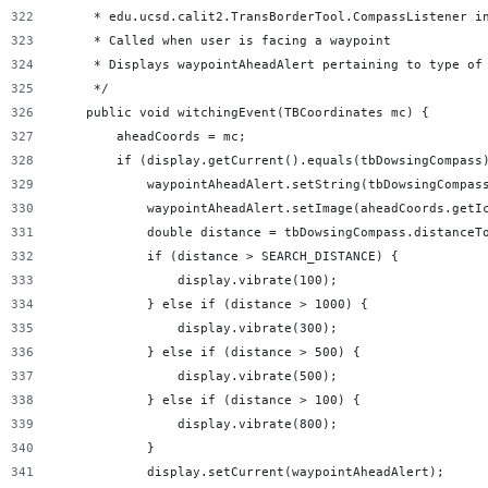
     * edu.ucsd.calit2.TransBorderTool.CompassListener i
     * Called when user is facing a waypoint
     * Displays waypointAheadAlert pertaining to type of
     */
    public void witchingEvent(TBCoordinates mc) {
        aheadCoords = mc;
        if (display.getCurrent().equals(tbDowsingCompass
            waypointAheadAlert.setString(tbDowsingCompas
            waypointAheadAlert.setImage(aheadCoords.getI
            double distance = tbDowsingCompass.distanceT
            if (distance > SEARCH_DISTANCE) {
                display.vibrate(100);
            } else if (distance > 1000) {
                display.vibrate(300);
            } else if (distance > 500) {
                display.vibrate(500);
            } else if (distance > 100) {
                display.vibrate(800);
            }
            display.setCurrent(waypointAheadAlert);