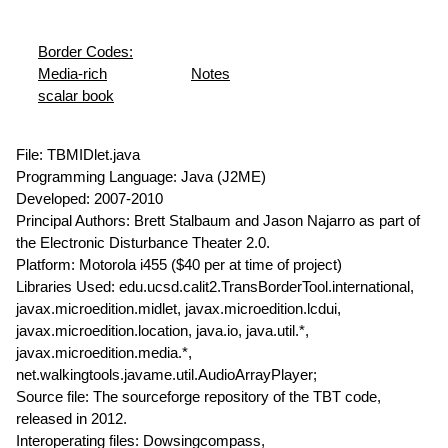
Border Codes:
Media-rich
Notes
scalar book
File: TBMIDlet.java
Programming Language: Java (J2ME)
Developed: 2007-2010
Principal Authors: Brett Stalbaum and Jason Najarro as part of
the Electronic Disturbance Theater 2.0.
Platform: Motorola i455 ($40 per at time of project)
Libraries Used: edu.ucsd.calit2.TransBorderTool.international,
javax.microedition.midlet, javax.microedition.lcdui,
javax.microedition.location, java.io, java.util.*,
javax.microedition.media.*,
net.walkingtools.javame.util.AudioArrayPlayer;
Source file: The sourceforge repository of the TBT code,
released in 2012.
Interoperating files: Dowsingcompass,