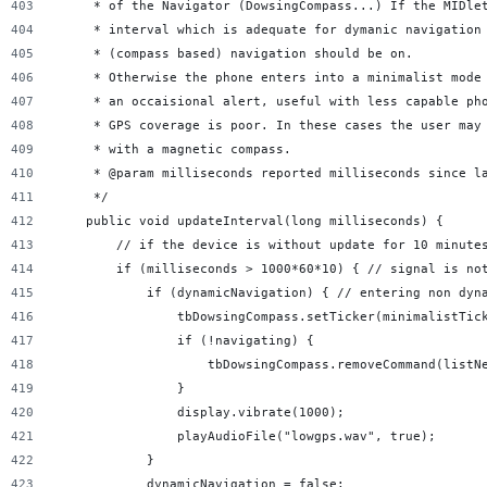
     * of the Navigator (DowsingCompass...) If the MIDle
     * interval which is adequate for dymanic navigation
     * (compass based) navigation should be on.
     * Otherwise the phone enters into a minimalist mode
     * an occaisional alert, useful with less capable ph
     * GPS coverage is poor. In these cases the user may
     * with a magnetic compass.
     * @param milliseconds reported milliseconds since l
     */
    public void updateInterval(long milliseconds) {
        // if the device is without update for 10 minute
        if (milliseconds > 1000*60*10) { // signal is no
            if (dynamicNavigation) { // entering non dyn
                tbDowsingCompass.setTicker(minimalistTic
                if (!navigating) {
                    tbDowsingCompass.removeCommand(listN
                }
                display.vibrate(1000);
                playAudioFile("lowgps.wav", true);
            }
            dynamicNavigation = false;