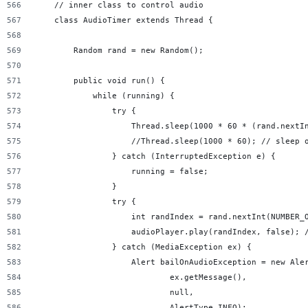
    // inner class to control audio
    class AudioTimer extends Thread {
        Random rand = new Random();
        public void run() {
            while (running) {
                try {
                    Thread.sleep(1000 * 60 * (rand.nextI
                    //Thread.sleep(1000 * 60); // sleep 
                } catch (InterruptedException e) {
                    running = false;
                }
                try {
                    int randIndex = rand.nextInt(NUMBER_
                    audioPlayer.play(randIndex, false); 
                } catch (MediaException ex) {
                    Alert bailOnAudioException = new Ale
                            ex.getMessage(),
                            null,
                            AlertType.INFO);