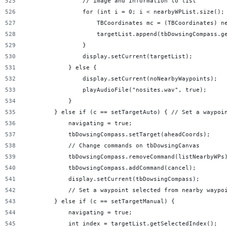
                // image and information to list
                for (int i = 0; i < nearbyWPList.size();
                    TBCoordinates mc = (TBCoordinates) n
                    targetList.append(tbDowsingCompass.g
                }
                display.setCurrent(targetList);
            } else {
                display.setCurrent(noNearbyWaypoints);
                playAudioFile("nosites.wav", true);
            }
        } else if (c == setTargetAuto) { // Set a waypoi
            navigating = true;
            tbDowsingCompass.setTarget(aheadCoords);
            // Change commands on tbDowsingCanvas
            tbDowsingCompass.removeCommand(listNearbyWPs
            tbDowsingCompass.addCommand(cancel);
            display.setCurrent(tbDowsingCompass);
            // Set a waypoint selected from nearby waypo
        } else if (c == setTargetManual) {
            navigating = true;
            int index = targetList.getSelectedIndex();