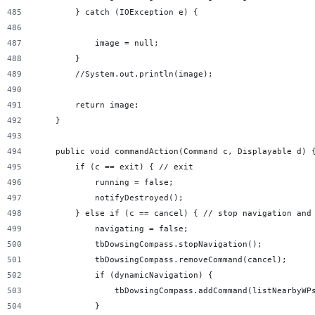
        } catch (IOException e) {
            image = null;
        }
        //System.out.println(image);
        return image;
    }
    public void commandAction(Command c, Displayable d) 
        if (c == exit) { // exit
            running = false;
            notifyDestroyed();
        } else if (c == cancel) { // stop navigation and
            navigating = false;
            tbDowsingCompass.stopNavigation();
            tbDowsingCompass.removeCommand(cancel);
            if (dynamicNavigation) {
                tbDowsingCompass.addCommand(listNearbyWP
            }